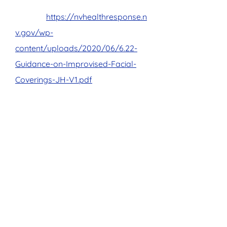
mask are mandatory to enter the
facility.
https://nvhealthresponse.n
v.gov/wp-
content/uploads/2020/06/6.22-
Guidance-on-Improvised-Facial-
Coverings-JH-V1.pdf
Installed plexiglass dividers
between student computers
Placed social distancing reminders
around the school on walls and
floors
All classes are instructor led and
available via online or a classroom
with limited seating
Our team has been instructed to