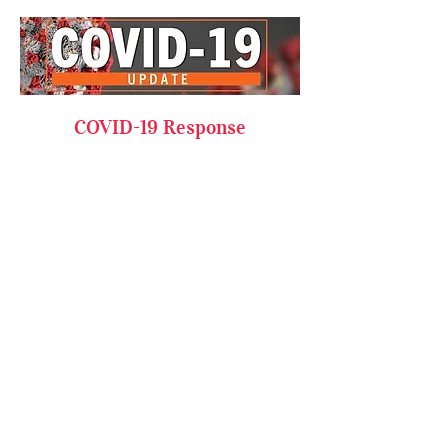
COVID-19 Response
As the impact of COVID-19 grows,
we think it is important that you
hear directly from us about the
safety measures and operational
changes we have enacted to keep
you and our team safe. Our focus
remains on the health and safety
of our team and students while
doing our part to restrict the